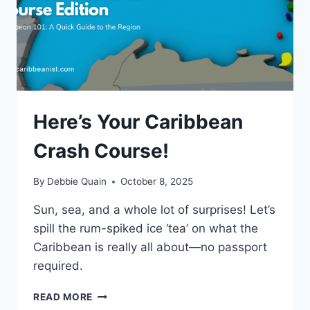
Here’s Your Caribbean
Crash Course!
By
Debbie Quain
October 8, 2025
Sun, sea, and a whole lot of surprises! Let’s
spill the rum-spiked ice ‘tea’ on what the
Caribbean is really all about—no passport
required.
HERE’S
READ MORE
YOUR