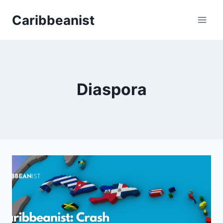
Skip
Caribbeanist
to
content
Diaspora