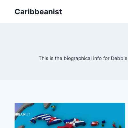
Skip
Caribbeanist
to
content
This is the biographical info for Debbi