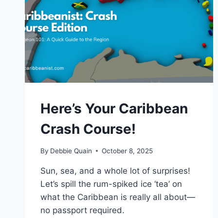
Here’s Your Caribbean
Crash Course!
By
Debbie Quain
October 8, 2025
Sun, sea, and a whole lot of surprises!
Let’s spill the rum-spiked ice ‘tea’ on
what the Caribbean is really all about—
no passport required.