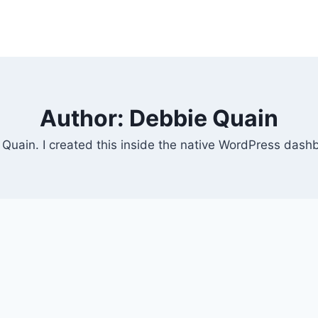
Author: Debbie Quain
e Quain. I created this inside the native WordPress dash