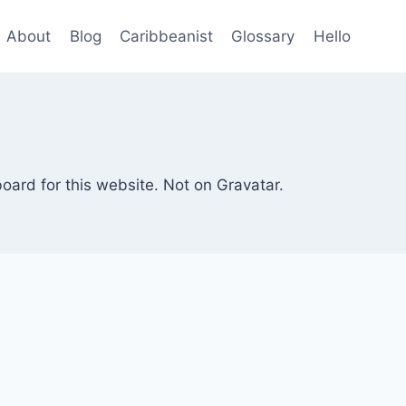
About
Blog
Caribbeanist
Glossary
Hello
board for this website. Not on Gravatar.